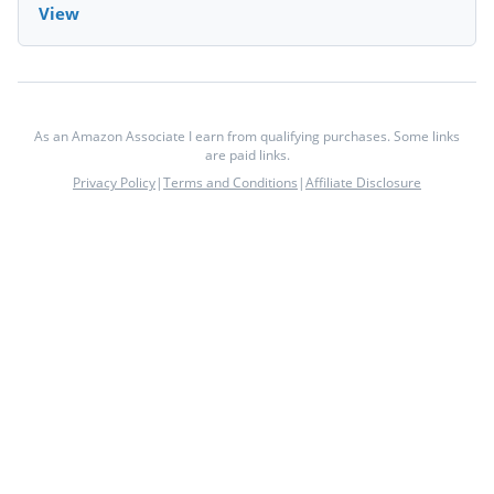
View
As an Amazon Associate I earn from qualifying purchases. Some links
are paid links.
Privacy Policy
|
Terms and Conditions
|
Affiliate Disclosure