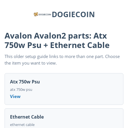
DOGIECOIN
Avalon Avalon2 parts: Atx
750w Psu + Ethernet Cable
This older setup guide links to more than one part. Choose
the item you want to view.
Atx 750w Psu
atx 750w psu
View
Ethernet Cable
ethernet cable