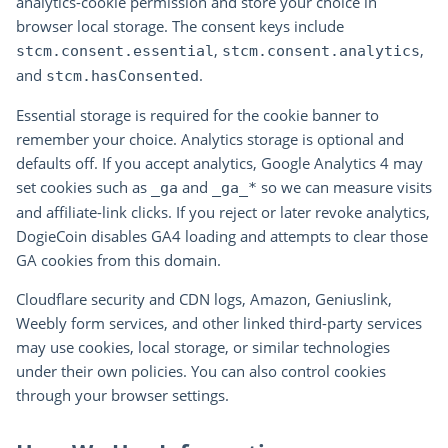
analytics-cookie permission and store your choice in
browser local storage. The consent keys include
,
,
stcm.consent.essential
stcm.consent.analytics
and
.
stcm.hasConsented
Essential storage is required for the cookie banner to
remember your choice. Analytics storage is optional and
defaults off. If you accept analytics, Google Analytics 4 may
set cookies such as
and
so we can measure visits
_ga
_ga_*
and affiliate-link clicks. If you reject or later revoke analytics,
DogieCoin disables GA4 loading and attempts to clear those
GA cookies from this domain.
Cloudflare security and CDN logs, Amazon, Geniuslink,
Weebly form services, and other linked third-party services
may use cookies, local storage, or similar technologies
under their own policies. You can also control cookies
through your browser settings.