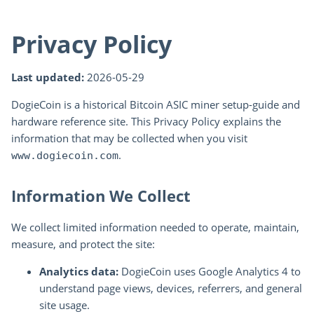
Privacy Policy
Last updated:
2026-05-29
DogieCoin is a historical Bitcoin ASIC miner setup-guide and
hardware reference site. This Privacy Policy explains the
information that may be collected when you visit
.
www.dogiecoin.com
Information We Collect
We collect limited information needed to operate, maintain,
measure, and protect the site:
Analytics data:
DogieCoin uses Google Analytics 4 to
understand page views, devices, referrers, and general
site usage.