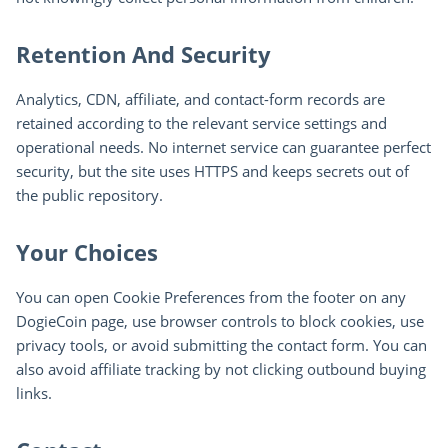
Retention And Security
Analytics, CDN, affiliate, and contact-form records are
retained according to the relevant service settings and
operational needs. No internet service can guarantee perfect
security, but the site uses HTTPS and keeps secrets out of
the public repository.
Your Choices
You can open Cookie Preferences from the footer on any
DogieCoin page, use browser controls to block cookies, use
privacy tools, or avoid submitting the contact form. You can
also avoid affiliate tracking by not clicking outbound buying
links.