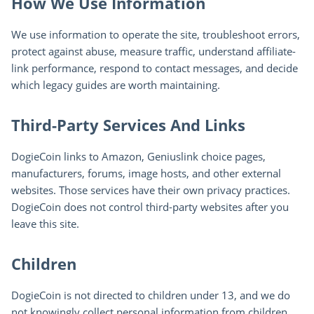
How We Use Information
We use information to operate the site, troubleshoot errors,
protect against abuse, measure traffic, understand affiliate-
link performance, respond to contact messages, and decide
which legacy guides are worth maintaining.
Third-Party Services And Links
DogieCoin links to Amazon, Geniuslink choice pages,
manufacturers, forums, image hosts, and other external
websites. Those services have their own privacy practices.
DogieCoin does not control third-party websites after you
leave this site.
Children
DogieCoin is not directed to children under 13, and we do
not knowingly collect personal information from children.