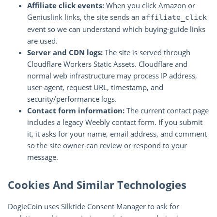
Affiliate click events:
When you click Amazon or
Geniuslink links, the site sends an
affiliate_click
event so we can understand which buying-guide links
are used.
Server and CDN logs:
The site is served through
Cloudflare Workers Static Assets. Cloudflare and
normal web infrastructure may process IP address,
user-agent, request URL, timestamp, and
security/performance logs.
Contact form information:
The current contact page
includes a legacy Weebly contact form. If you submit
it, it asks for your name, email address, and comment
so the site owner can review or respond to your
message.
Cookies And Similar Technologies
DogieCoin uses Silktide Consent Manager to ask for