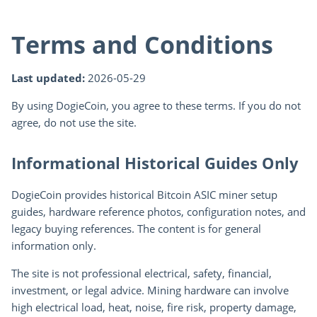
Terms and Conditions
Last updated:
2026-05-29
By using DogieCoin, you agree to these terms. If you do not
agree, do not use the site.
Informational Historical Guides Only
DogieCoin provides historical Bitcoin ASIC miner setup
guides, hardware reference photos, configuration notes, and
legacy buying references. The content is for general
information only.
The site is not professional electrical, safety, financial,
investment, or legal advice. Mining hardware can involve
high electrical load, heat, noise, fire risk, property damage,