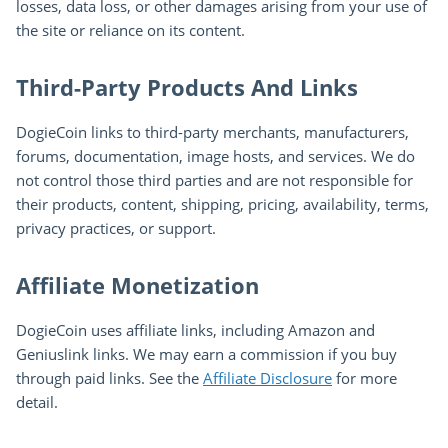
losses, data loss, or other damages arising from your use of
the site or reliance on its content.
Third-Party Products And Links
DogieCoin links to third-party merchants, manufacturers,
forums, documentation, image hosts, and services. We do
not control those third parties and are not responsible for
their products, content, shipping, pricing, availability, terms,
privacy practices, or support.
Affiliate Monetization
DogieCoin uses affiliate links, including Amazon and
Geniuslink links. We may earn a commission if you buy
through paid links. See the
Affiliate Disclosure
for more
detail.