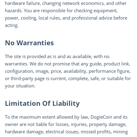
hardware failure, changing network economics, and other
hazards. You are responsible for checking equipment,
power, cooling, local rules, and professional advice before
acting.
No Warranties
The site is provided as is and as available, with no
warranties. We do not promise that any guide, product link,
configuration, image, price, availability, performance figure,
or third-party page is current, complete, safe, or suitable for
your situation.
Limitation Of Liability
To the maximum extent allowed by law, DogieCoin and its
owner are not liable for losses, injuries, property damage,
hardware damage, electrical issues, missed profits, mining