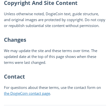
Copyright And Site Content
Unless otherwise noted, DogieCoin text, guide structure,
and original images are protected by copyright. Do not copy
or republish substantial site content without permission.
Changes
We may update the site and these terms over time. The
updated date at the top of this page shows when these
terms were last changed.
Contact
For questions about these terms, use the contact form on
the DogieCoin contact page
.