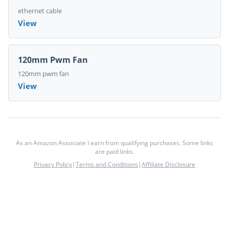
ethernet cable
View
120mm Pwm Fan
120mm pwm fan
View
As an Amazon Associate I earn from qualifying purchases. Some links
are paid links.
Privacy Policy
|
Terms and Conditions
|
Affiliate Disclosure