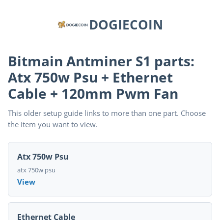
DOGIECOIN
Bitmain Antminer S1 parts:
Atx 750w Psu + Ethernet
Cable + 120mm Pwm Fan
This older setup guide links to more than one part. Choose
the item you want to view.
Atx 750w Psu
atx 750w psu
View
Ethernet Cable