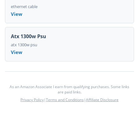
ethernet cable
View
Atx 1300w Psu
atx 1300w psu
View
As an Amazon Associate I earn from qualifying purchases. Some links
are paid links.
Privacy Policy
|
Terms and Conditions
|
Affiliate Disclosure