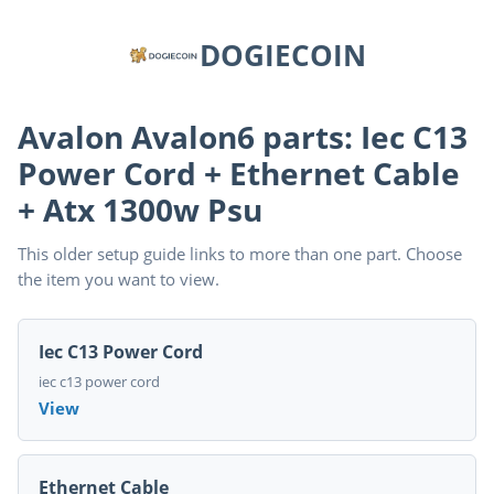
DOGIECOIN
Avalon Avalon6 parts: Iec C13
Power Cord + Ethernet Cable
+ Atx 1300w Psu
This older setup guide links to more than one part. Choose
the item you want to view.
Iec C13 Power Cord
iec c13 power cord
View
Ethernet Cable