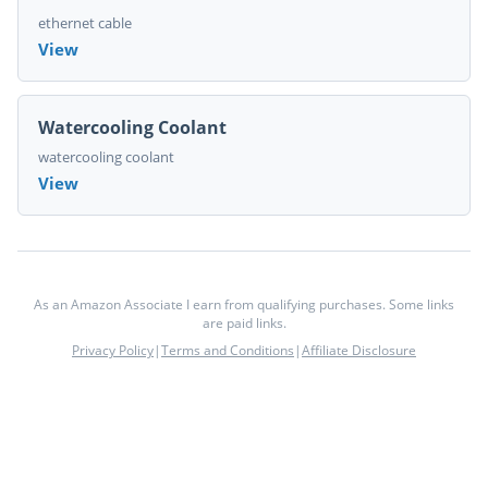
ethernet cable
View
Watercooling Coolant
watercooling coolant
View
As an Amazon Associate I earn from qualifying purchases. Some links
are paid links.
Privacy Policy
|
Terms and Conditions
|
Affiliate Disclosure