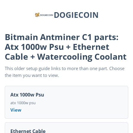
DOGIECOIN
Bitmain Antminer C1 parts:
Atx 1000w Psu + Ethernet
Cable + Watercooling Coolant
This older setup guide links to more than one part. Choose
the item you want to view.
Atx 1000w Psu
atx 1000w psu
View
Ethernet Cable