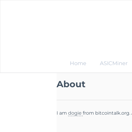
Home
ASICMiner
About
I am
dogie
from bitcointalk.org