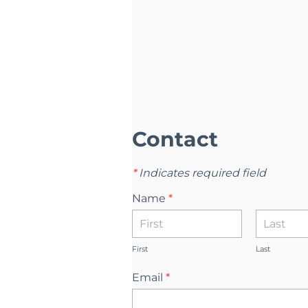
Contact
*
Indicates required field
Name
*
First
Last
Email
*