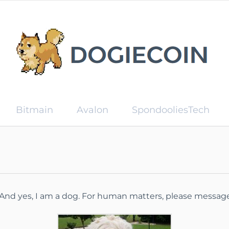
Bitmain
Avalon
SpondooliesTech
. And yes, I am a dog. For human matters, please messa