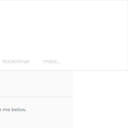
RockMiner
more...
ge me below.