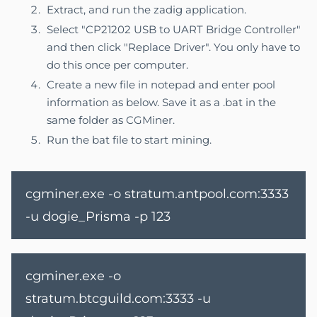
Extract, and run the zadig application.
Select "CP21202 USB to UART Bridge Controller"
and then click "Replace Driver". You only have to
do this once per computer.
Create a new file in notepad and enter pool
information as below. Save it as a .bat in the
same folder as CGMiner.
Run the bat file to start mining.
cgminer.exe -o stratum.antpool.com:3333
-u dogie_Prisma -p 123
cgminer.exe -o
stratum.btcguild.com:3333 -u