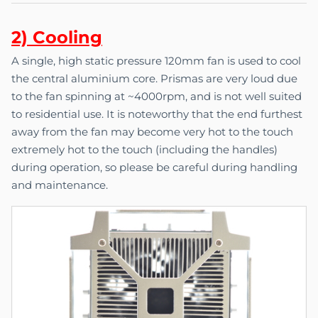
2) C
o
oling
A single, high static pressure 120mm fan is used to cool
the central aluminium core. Prismas are very loud due
to the fan spinning at ~4000rpm, and is not well suited
to residential use. It is noteworthy that the end furthest
away from the fan may become very hot to the touch
extremely hot to the touch (including the handles)
during operation, so please be careful during handling
and maintenance.