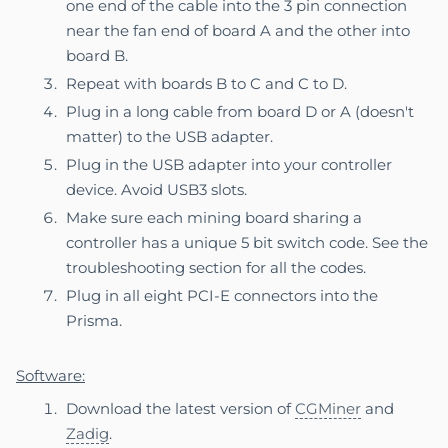
one end of the cable into the 3 pin connection
near the fan end of board A and the other into
board B.
Repeat with boards B to C and C to D.
Plug in a long cable from board D or A (doesn't
matter)
to the USB adapter.
Plug in the USB adapter into your controller
device. Avoid USB3 slots.
Make sure each mining board sharing a
controller has a unique 5 bit switch code. See the
troubleshooting section
for all the codes.
Plug in all eight PCI-E connectors into the
Prisma.
Software:
Download the latest version of
CGMiner
and
Zadig
.