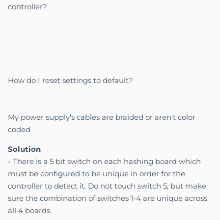
controller?
How do I reset settings to default?
My power supply's cables are braided or aren't color
coded
Solution
-
There is a 5 bit switch on each hashing board which
must be configured to be unique in order for the
controller to detect it. Do not touch switch 5, but make
sure the combination of switches 1-4 are unique across
all 4 boards.