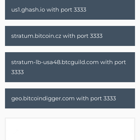
us1.ghash.io with port 3333
stratum.bitcoin.cz with port 3333
stratum-lb-usa48.btcguild.com
with port
3333
geo.bitcoindigger.com
with port 3333