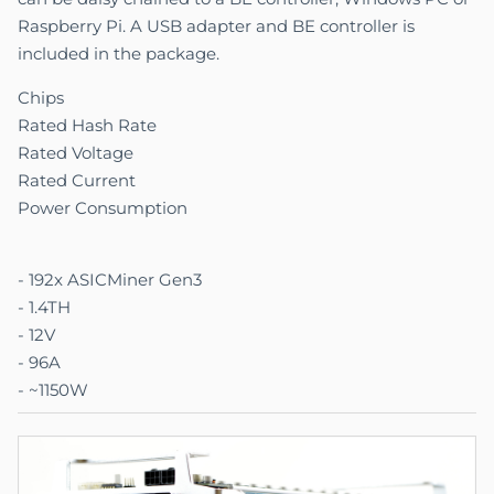
Raspberry Pi. A USB adapter and BE controller is
included in the package.
Chips
Rated Hash Rate
Rated Voltage
Rated Current
Power Consumption
- 192x ASICMiner Gen3
- 1.4TH
- 12V
- 96A
- ~1150W