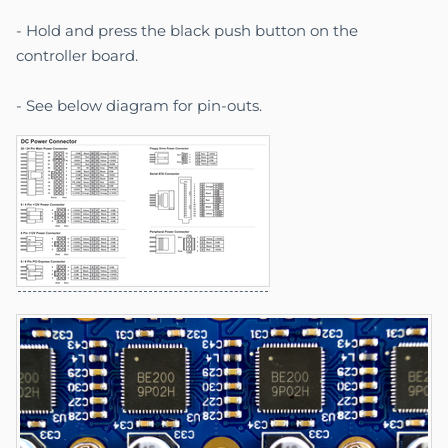
- Hold and press the black push button on the
controller board.
- See below diagram for pin-outs.