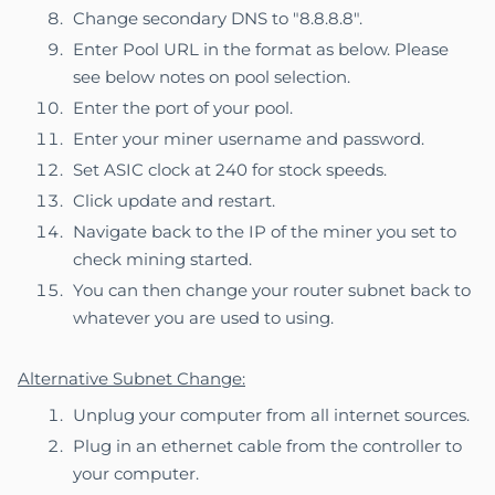
Change secondary DNS to "8.8.8.8".
Enter Pool URL in the format as below. Please
see below notes on pool selection.
Enter the port of your pool.
Enter your miner username and password.
Set ASIC clock at 240 for stock speeds.
Click update and restart.
Navigate back to the IP of the miner you set to
check mining started.
You can then change your router subnet back to
whatever you are used to using.
Alternative Subnet Change:
Unplug your computer from all internet sources.
Plug in an ethernet cable from the controller to
your computer.