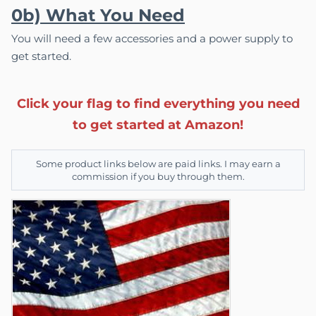
0b) What You Need
You will need a few accessories and a power supply to
get started.
Click your flag to find everything you need
to get started at Amazon!
Some product links below are paid links. I may earn a
commission if you buy through them.