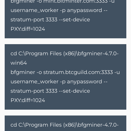
bfgminer -o mint.bitminter.com:3333 -u
username_worker -p anypassword --
stratum-port 3333 --set-device
PXY:diff=1024
cd C:\Program Files (x86)\bfgminer-4.7.0-
win64
bfgminer -o stratum.btcguild.com:3333 -u
username_worker -p anypassword --
stratum-port 3333 --set-device
PXY:diff=1024
cd C:\Program Files (x86)\bfgminer-4.7.0-