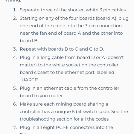
Separate three of the shorter, white 3 pin cables.
Starting on any of the four boards (board A), plug
one end of the cable into the 3 pin connection
near the fan end of board A and the other into
board B.
Repeat with boards B to C and C to D.
Plug in a long cable from board D or A (doesn't
matter) to the white socket on the controller
board closest to the ethernet port, labelled
"UART1".
Plug in an ethernet cable from the controller
board to you router.
Make sure each mining board sharing a
controller has a unique 5 bit switch code. See the
troubleshooting section
for all the codes.
Plug in all eight PCI-E connectors into the