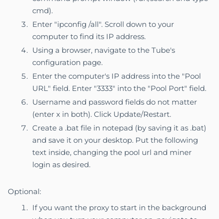
cmd).
Enter "ipconfig /all". Scroll down to your
computer to find its IP address.
Using a browser, navigate to the Tube's
configuration page.
Enter the computer's IP address into the "Pool
URL" field. Enter "3333" into the "Pool Port" field.
Username and password fields do not matter
(enter x in both). Click Update/Restart.
Create a .bat file in notepad (by saving it as .bat)
and save it on your desktop. Put the following
text inside, changing the pool url and miner
login as desired.
Optional:
If you want the proxy to start in the background