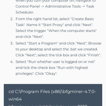
when you turn your computer on, navigate to
Control Panel -> Administrative Tools -> Task
Scheduler.
From the right hand list, select "Create Basic
Task". Name it "Start Proxy" and click "Next".
Select the trigger "When the computer starts"
and click "Next".
Select "Start a Program" and click "Next". Browse
to your desktop and select the .bat we created.
Click "Next", select the tick box and click "Finish".
Select "Run whether user is logged on or not"
and tick the check box "Run with highest
privileges". Click "Okay".
cd C:\Program Files (x86)\bfgminer-4.7.0-
win64