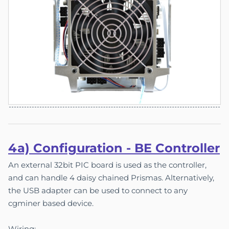
4a) Co
nfigu
ration - BE Controller
An external 32bit PIC board is used as the controller,
and can handle 4 daisy chained Prismas. Alternatively,
the USB adapter can be used to connect to any
cgminer based device.
Wiring: