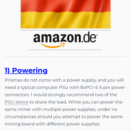
1) Pow
e
ri
ng
Prismas do not come with a power supply, and you will
need a typical computer PSU with 8xPCI-E 6 pin power
connectors. I would strongly recommend two of the
PSU above
to share the load. While you can power the
same miner with multiple power supplies, under no
circumstances should you attempt to power the same
mining board with different power supplies.