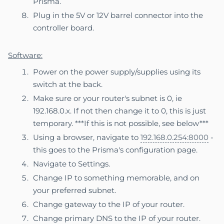
Prisma.
Plug in the 5V or 12V barrel connector into the
controller board.
Software:
Power on the power supply/supplies using its
switch at the back.
Make sure or your router's subnet is 0, ie
192.168.0.x. If not then change it to 0, this is just
temporary. ***If this is not possible, see below***
Using a browser, navigate to
192.168.0.254:8000
-
this goes to the Prisma's configuration page.
Navigate to Settings.
Change IP to something memorable, and on
your preferred subnet.
Change gateway to the IP of your router.
Change primary DNS to the IP of your router.