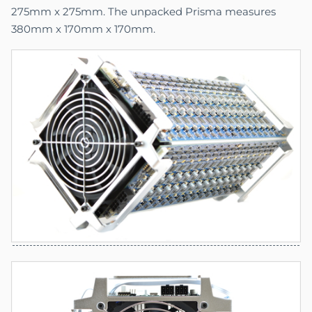
275mm x 275mm. The unpacked Prisma measures
380mm x 170mm x 170mm.