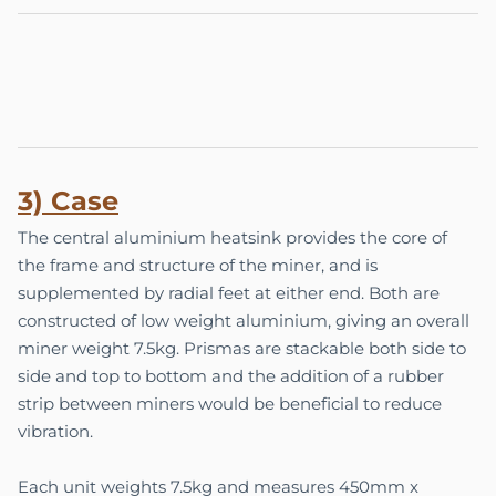
3) Case
The central aluminium heatsink provides the core of
the frame and structure of the miner, and is
supplemented by radial feet at either end. Both are
constructed of low weight aluminium, giving an overall
miner weight 7.5kg. Prismas are stackable both side to
side and top to bottom and the addition of a rubber
strip between miners would be beneficial to reduce
vibration.
Each unit weights 7.5kg and measures 450mm x