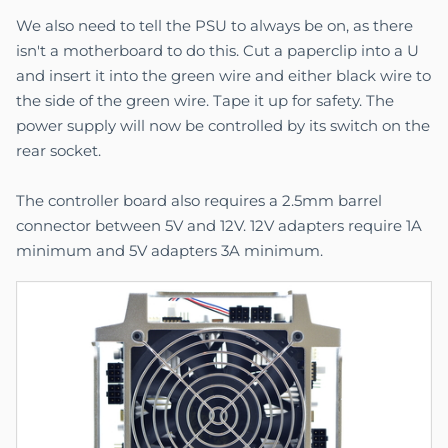
We also need to tell the PSU to always be on, as there
isn't a motherboard to do this. Cut a paperclip into a U
and insert it into the green wire and either black wire to
the side of the green wire. Tape it up for safety. The
power supply will now be controlled by its switch on the
rear socket.
The controller board also requires a 2.5mm barrel
connector between 5V and 12V. 12V adapters require 1A
minimum and 5V adapters 3A minimum.