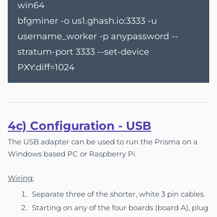
win64
bfgminer -o us1.ghash.io:3333 -u
username_worker -p anypassword --
stratum-port 3333 --set-device
PXY:diff=1024
4c) Co
nfigu
ration - USB
The USB adapter can be used to run the Prisma on a
Windows based PC or Raspberry Pi.
Wiring:
Separate three of the shorter, white 3 pin cables.
Starting on any of the four boards (board A), plug