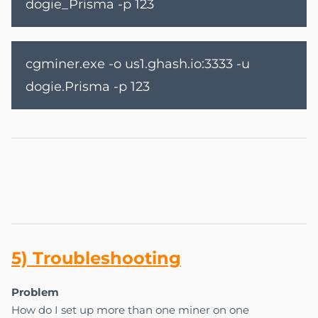
dogie_Prisma -p 123
cgminer.exe -o us1.ghash.io:3333 -u
dogie.Prisma -p 123
5) Tr
ou
bles
ho
oting
Problem
How do I set up more than one miner on one