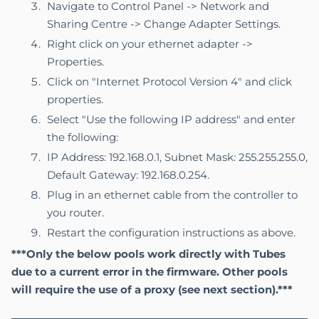
Navigate to Control Panel -> Network and
Sharing Centre -> Change Adapter Settings.
Right click on your ethernet adapter ->
Properties.
Click on "Internet Protocol Version 4" and click
properties.
Select "Use the following IP address" and enter
the following:
IP Address: 192.168.0.1, Subnet Mask: 255.255.255.0,
Default Gateway: 192.168.0.254.
Plug in an ethernet cable from the controller to
you router.
Restart the configuration instructions as above.
***Only the below pools work directly with Tubes
due to a current error in the firmware. Other pools
will require the use of a proxy (see
next section
).***