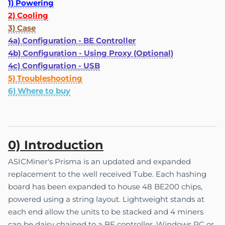
1) Powering
2) Cooling
3) Case
4a) Configuration - BE Controller
4b) Configuration - Using Proxy (Optional)
4c) Configuration - USB
5) Troubleshooting
6) Where to buy
0) Introduction
ASICMiner's Prisma is an updated and expanded
replacement to the well received Tube. Each hashing
board has been expanded to house 48 BE200 chips,
powered using a string layout. Lightweight stands at
each end allow the units to be stacked and 4 miners
can be daisy chained to a BE controller, Windows PC or