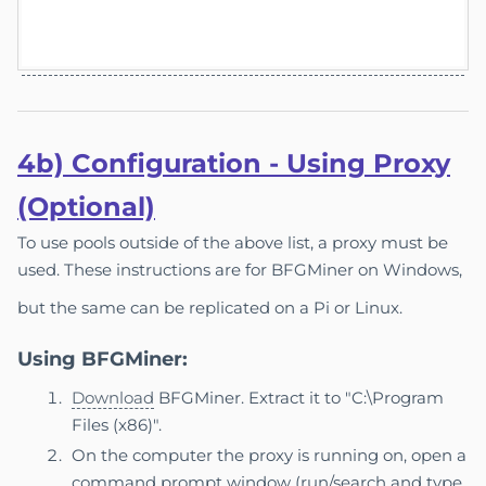
4b) Co
nfigu
ration - Using Proxy
(Optional)
To use pools outside of the above list, a proxy must be
used. These instructions are for BFGMiner on Windows,
but the same can be replicated on a Pi or Linux.
Using BFGMiner:
Download
BFGMiner. Extract it to "C:\Program
Files (x86)".
On the computer the proxy is running on, open a
command prompt window (run/search and type