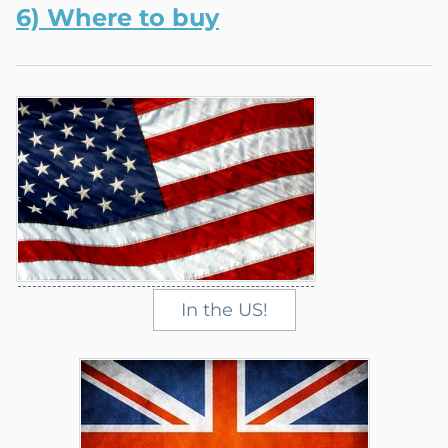
6) W
here
to buy
In the US!