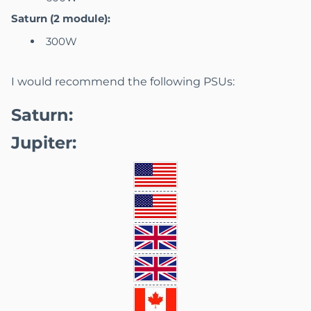
Saturn (2 module):
300W
I would recommend the following PSUs:
Saturn:
Jupiter: