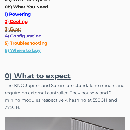
0b) What You Need
1) Powering
2) Cooling
3) Case
4) Configuration
5) Troubleshooting
6) Where to buy
0) What to expect
The KNC Jupiter and Saturn are standalone miners and
require no external controller. They house 4 and 2
mining modules respectively, hashing at 550GH and
275GH.