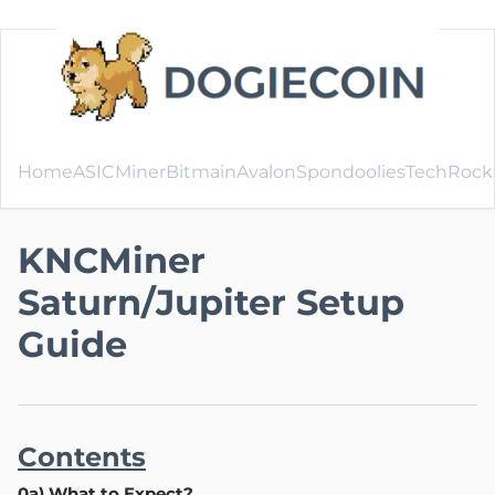
Home
ASICMiner
Bitmain
Avalon
SpondooliesTech
Rock
KNCMiner
Saturn/Jupiter Setup
Guide
Contents
0a) What to Expect?