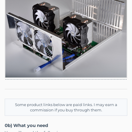
Some product links below are paid links. I may earn a
commission if you buy through them.
0b) What you need