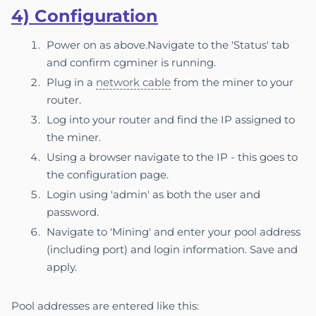
4) Confi
gura
tion
Power on as above.Navigate to the 'Status' tab
and confirm cgminer is running.
Plug in a
network cable
from the miner to your
router.
Log into your router and find the IP assigned to
the miner.
Using a browser navigate to the IP - this goes to
the configuration page.
Login using 'admin' as both the user and
password.
Navigate to 'Mining' and enter your pool address
(including port) and login information. Save and
apply.
Pool addresses are entered like this: