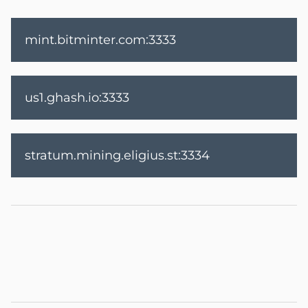
mint.bitminter.com:3333
us1.ghash.io:3333
stratum.mining.eligius.st:3334