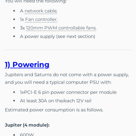
You will need the following:
A
network cable
.
1x
Fan controller
.
3x
120mm PWM controllable fans
.
A power supply (see next section)
1) P
ow
e
ring
Jupiters and Saturns do not come with a power supply,
and you will need a typical computer PSU with:
1xPCI-E 6 pin power connector per module
At least 30A on the/each 12V rail
Estimated power consumption is as follows.
Jupiter (4 module):
600W