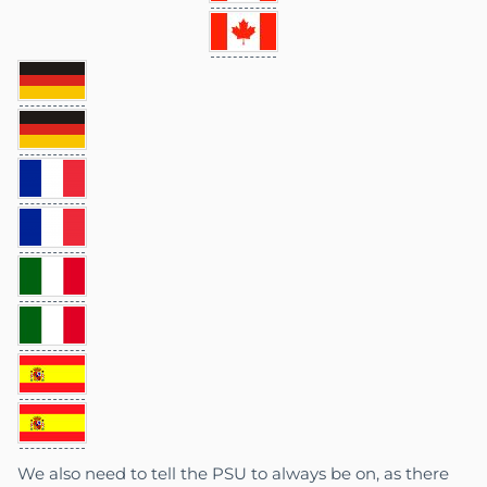
We also need to tell the PSU to always be on, as there