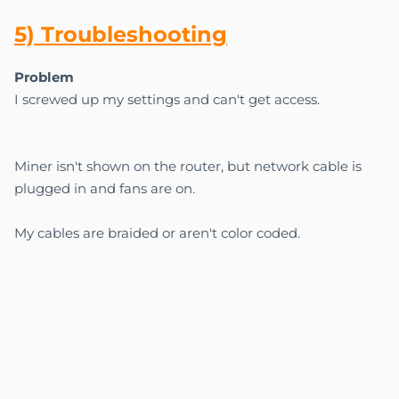
5) Troubl
esho
oting
Problem
I screwed up my settings and can't get access.
Miner isn't shown on the router, but network cable is
plugged in and fans are on.
My cables are braided or aren't color coded.