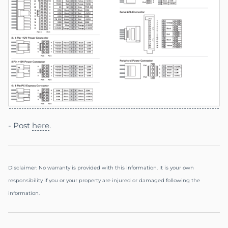
- Post
here
.
Disclaimer: No warranty is provided with this information. It is your own
responsibility if you or your property are injured or damaged following the
information.