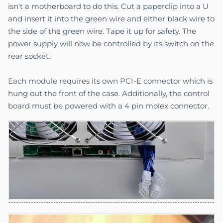
isn't a motherboard to do this. Cut a paperclip into a U
and insert it into the green wire and either black wire to
the side of the green wire. Tape it up for safety. The
power supply will now be controlled by its switch on the
rear socket.
Each module requires its own PCI-E connector which is
hung out the front of the case. Additionally, the control
board must be powered with a 4 pin molex connector.