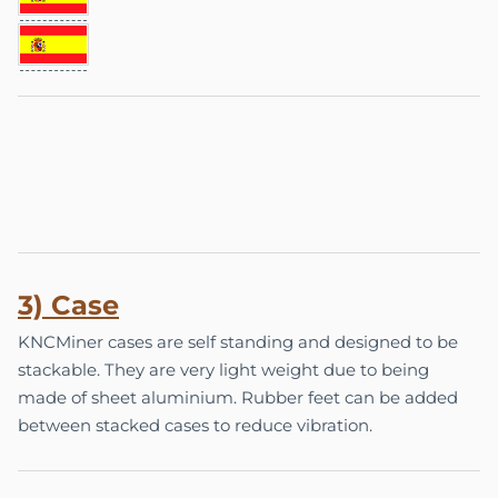
3)
Ca
se
KNCMiner cases are self standing and designed to be
stackable. They are very light weight due to being
made of sheet aluminium. Rubber feet can be added
between stacked cases to reduce vibration.