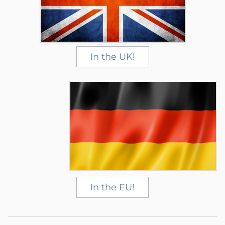
In the UK!
In the EU!