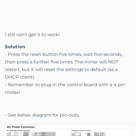
I still can't get it to work!
Solution
- Press the reset button five times, wait five seconds,
then press a further five times. The miner will NOT
restart, but it will reset the settings to default (as a
DHCP client).
- Remember to plug in the control board with a 4 pin
molex!
- See below diagram for pin-outs.