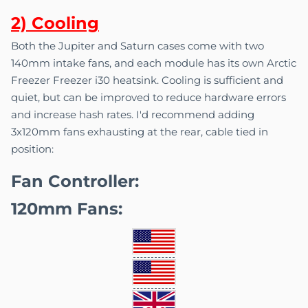
2) C
o
oling
Both the Jupiter and Saturn cases come with two
140mm intake fans, and each module has its own Arctic
Freezer Freezer i30 heatsink. Cooling is sufficient and
quiet, but can be improved to reduce hardware errors
and increase hash rates. I'd recommend adding
3x120mm fans exhausting at the rear, cable tied in
position:
Fan Controller:
120mm Fans: