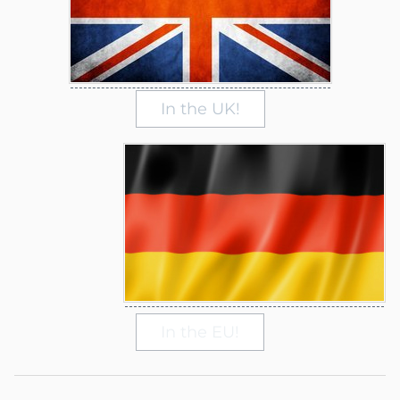
In the UK!
In the EU!