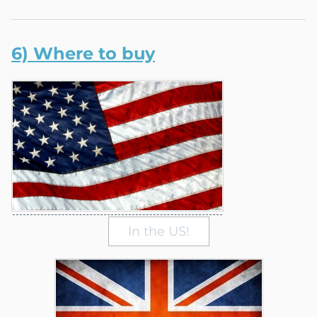
6) Where to buy
In the US!