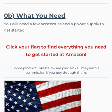
0b) What You Need
You will need a few accessories and a power supply to
get started.
Click your flag to find everything you need
to get started at Amazon!
Some product links below are paid links. I may earn a
commission if you buy through them.