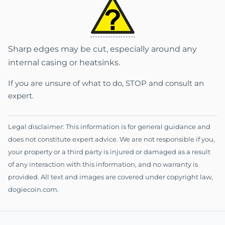
Sharp edges may be cut, especially around any
internal casing or heatsinks.
If you are unsure of what to do, STOP and consult an
expert.
Legal disclaimer: This information is for general guidance and
does not constitute expert advice. We are not responsible if you,
your property or a third party is injured or damaged as a result
of any interaction with this information, and no warranty is
provided. All text and images are covered under copyright law,
dogiecoin.com.