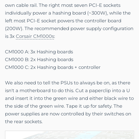
own cable rail. The right most seven PCI-E sockets
individually power a hashing board (~300W), while the
left most PCI-E socket powers the controller board
(200W). The recommended power supply configuration
is 3x
Corsair CM1000s
:
CM1000 A: 3x Hashing boards
CM1000 B: 2x Hashing boards
CM1000 C: 2x Hashing boards + controller
We also need to tell the PSUs to always be on, as there
isn't a motherboard to do this. Cut a paperclip into a U
and insert it into the green wire and either black wire to
the side of the green wire. Tape it up for safety. The
power supplies are now controlled by their switches on
the rear sockets.