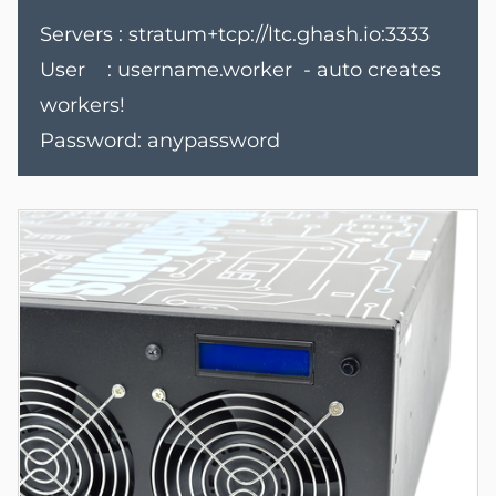
Servers : stratum+tcp://ltc.ghash.io:3333
User : username.worker - auto creates
workers!
Password: anypassword