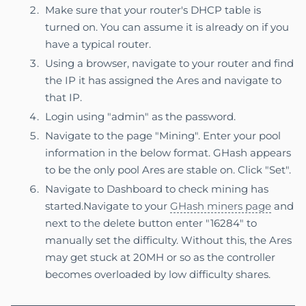
Make sure that your router's DHCP table is
turned on. You can assume it is already on if you
have a typical router.
Using a browser, navigate to your router and find
the IP it has assigned the Ares and navigate to
that IP.
Login using "admin" as the password.
Navigate to the page "Mining". Enter your pool
information in the below format. GHash appears
to be the only pool Ares are stable on. Click "Set".
Navigate to Dashboard to check mining has
started.Navigate to your
GHash miners page
and
next to the delete button enter "16284" to
manually set the difficulty. Without this, the Ares
may get stuck at 20MH or so as the controller
becomes overloaded by low difficulty shares.