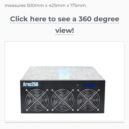
measures 500mm x 425mm x 175mm.
Click here to see a 360 degree
view!