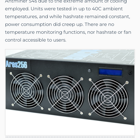
Antminer S4s due to the extreme amount of cooling
employed. Units were tested in up to 40C ambient
temperatures, and while hashrate remained constant,
power consumption did creep up. There are no
temperature monitoring functions, nor hashrate or fan
control accessible to users.