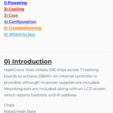
1) Powering
2) Cooling
3) Case
4) Configuration
5) Troubleshooting
6) Where to buy
0) Introduction
HashCoins' Ares utilises 256 chips across 7 hashing
boards to achieve 256MH. An internal controller is
provided, although no power supplies are included.
Mounting ears are included, along with an LCD screen
which reports hashrate and IP address.
Chips
Rated Hash Rate