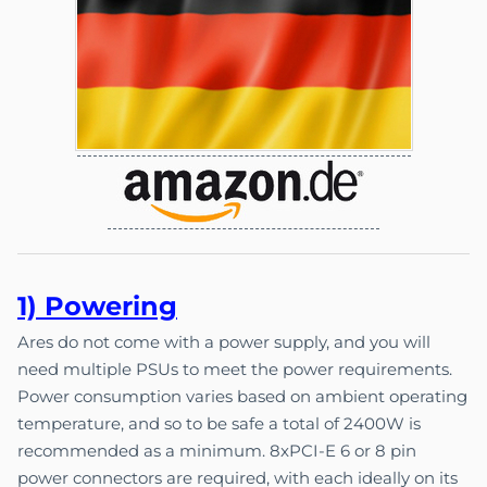
1) Pow
e
ri
ng
Ares do not come with a power supply, and you will
need multiple PSUs to meet the power requirements.
Power consumption varies based on ambient operating
temperature, and so to be safe a total of 2400W is
recommended as a minimum. 8xPCI-E 6 or 8 pin
power connectors are required, with each ideally on its