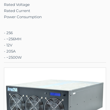
Rated Voltage
Rated Current
Power Consumption
- 256
- ~256MH
- 12V
- 205A
- ~2500W