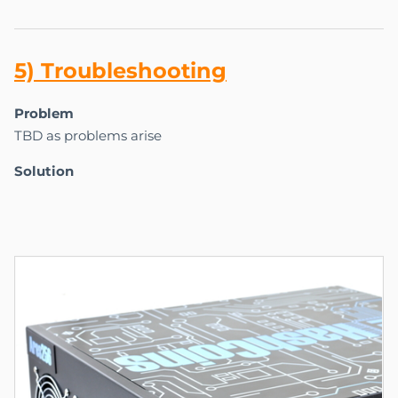
5) Tr
ou
bles
ho
oting
Problem
TBD as problems arise
Solution