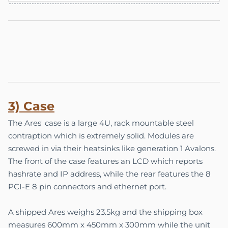
3) Case
The Ares' case is a large 4U, rack mountable steel
contraption which is extremely solid. Modules are
screwed in via their heatsinks like generation 1 Avalons.
The front of the case features an LCD which reports
hashrate and IP address, while the rear features the 8
PCI-E 8 pin connectors and ethernet port.
A shipped Ares weighs 23.5kg and the shipping box
measures 600mm x 450mm x 300mm while the unit