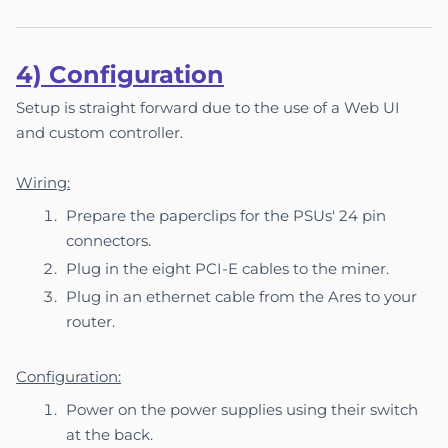
4) Co
nfigu
ration
Setup is straight forward due to the use of a Web UI
and custom controller.
Wiring:
Prepare the paperclips for the PSUs' 24 pin
connectors.
Plug in the eight PCI-E cables to the miner.
Plug in an ethernet cable from the Ares to your
router.
Configuration:
Power on the power supplies using their switch
at the back.