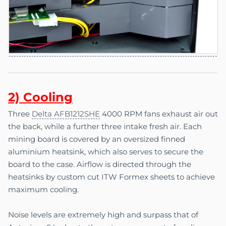
2) C
o
oling
Three
Delta AFB1212SHE
4000 RPM fans exhaust air out
the back, while a further three intake fresh air. Each
mining board is covered by an oversized finned
aluminium heatsink, which also serves to secure the
board to the case. Airflow is directed through the
heatsinks by custom cut ITW Formex sheets to achieve
maximum cooling.
Noise levels are extremely high and surpass that of