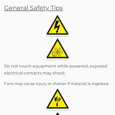
General Safety Tips
Do not touch equipment while powered, exposed
electrical contacts may shock.
Fans may cause injury or shatter if material is ingested.