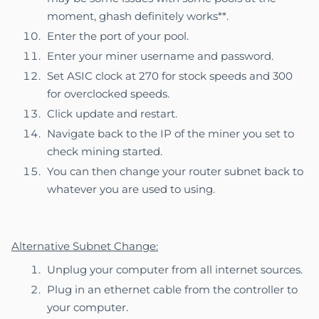
moment, ghash definitely works**.
Enter the port of your pool.
Enter your miner username and password.
Set ASIC clock at 270 for stock speeds and 300
for overclocked speeds.
Click update and restart.
Navigate back to the IP of the miner you set to
check mining started.
You can then change your router subnet back to
whatever you are used to using.
Alternative Subnet Change:
Unplug your computer from all internet sources.
Plug in an ethernet cable from the controller to
your computer.