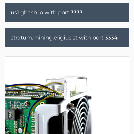
us1.ghash.io with port 3333
stratum.mining.eligius.st with port 3334