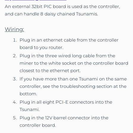
An external 32bit PIC board is used as the controller,
and can handle 8 daisy chained Tsunamis.
Wiring:
Plug in an ethernet cable from the controller
board to you router.
Plug in the three wired long cable from the
miner to the white socket on the controller board
closest to the ethernet port.
If you have more than one Tsunami on the same
controller, see the troubleshooting section at the
bottom.
Plug in all eight PCI-E connectors into the
Tsunami.
Plug in the 12V barrel connector into the
controller board.