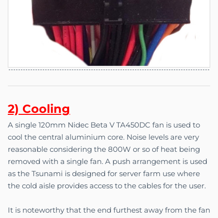
2) C
o
oling
A single 120mm Nidec Beta V TA450DC fan is used to
cool the central aluminium core. Noise levels are very
reasonable considering the 800W or so of heat being
removed with a single fan. A push arrangement is used
as the Tsunami is designed for server farm use where
the cold aisle provides access to the cables for the user.
It is noteworthy that the end furthest away from the fan