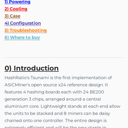
1) Powering
2) Cooling
3) Case
4) Configuration
5) Troubleshooting
6) Where to buy
0) Introduction
HashRatio's Tsunami is the first implementation of
ASICMiner's open source x24 reference design. It
features 4 hashing boards each with 24 BE200
generation 3 chips, arranged around a central
aluminium core. Lightweight stands at each end allow
the units to be stacked and 8 miners can be daisy
chained onto one controller. The entire design is
extremely efficient and will be the new staple in