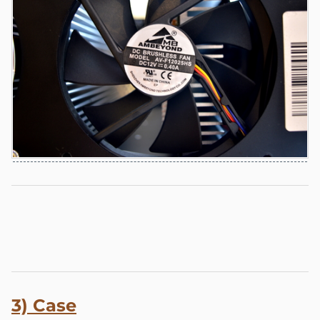
3) Case