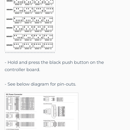
- Hold and press the black push button on the
controller board.
- See below diagram for pin-outs.