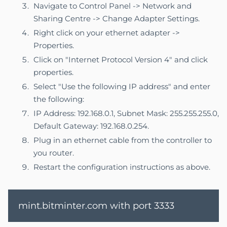
Navigate to Control Panel -> Network and
Sharing Centre -> Change Adapter Settings.
Right click on your ethernet adapter ->
Properties.
Click on "Internet Protocol Version 4" and click
properties.
Select "Use the following IP address" and enter
the following:
IP Address: 192.168.0.1, Subnet Mask: 255.255.255.0,
Default Gateway: 192.168.0.254.
Plug in an ethernet cable from the controller to
you router.
Restart the configuration instructions as above.
mint.bitminter.com with port 3333