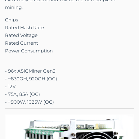
mining.
Chips
Rated Hash Rate
Rated Voltage
Rated Current
Power Consumption
- 96x ASICMiner Gen3
- ~830GH, 920GH (OC)
- 12V
- 75A
, 85A (OC)
- ~900W, 1025W (OC)