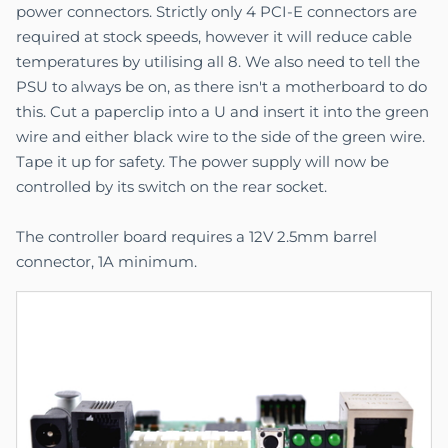
power connectors. Strictly only 4 PCI-E connectors are
required at stock speeds, however it will reduce cable
temperatures by utilising all 8. We also need to tell the
PSU to always be on, as there isn't a motherboard to do
this. Cut a paperclip into a U and insert it into the green
wire and either black wire to the side of the green wire.
Tape it up for safety. The power supply will now be
controlled by its switch on the rear socket.
The controller board requires a 12V 2.5mm barrel
connector, 1A minimum.