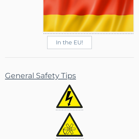
In the EU!
General Safety Tips