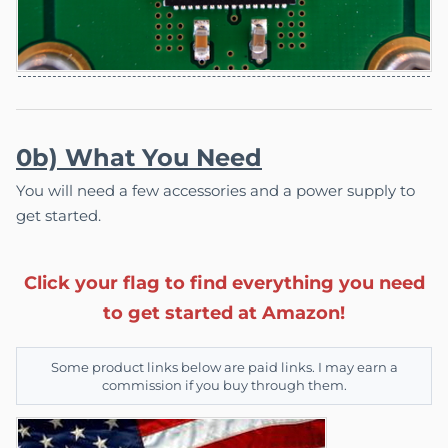
0b) What You Need
You will need a few accessories and a power supply to
get started.
Click your flag to find everything you need
to get started at Amazon!
Some product links below are paid links. I may earn a
commission if you buy through them.