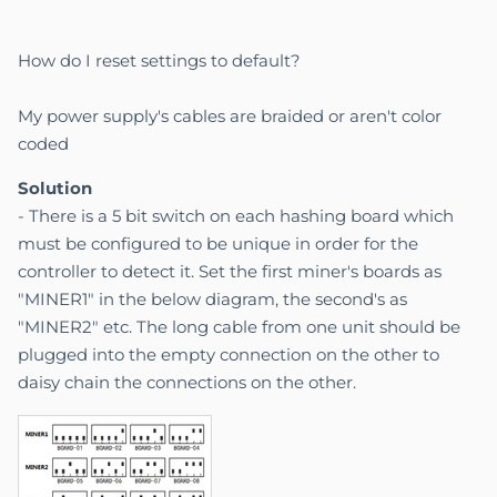
How do I reset settings to default?
My power supply's cables are braided or aren't color
coded
Solution
- There is a 5 bit switch on each hashing board which
must be configured to be unique in order for the
controller to detect it. Set the first miner's boards as
"MINER1" in the below diagram, the second's as
"MINER2" etc. The long cable from one unit should be
plugged into the empty connection on the other to
daisy chain the connections on the other.