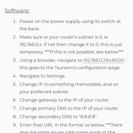
Software:
Power on the power supply using its switch at
the back.
Make sure or your router's subnet is 0, ie
192.168.0.x. If not then change it to 0, this is just
temporary. ***If this is not possible, see below***
Using a browser, navigate to
192.168.0.254:8000
-
this goes to the Tsunami's configuration page.
Navigate to Settings.
Change IP to something memorable, and on
your preferred subnet.
Change gateway to the IP of your router.
Change primary DNS to the IP of your router.
Change secondary DNS to "8.8.8.8".
Enter Pool URL in the format as below. **There
may be some issues with some pools at the