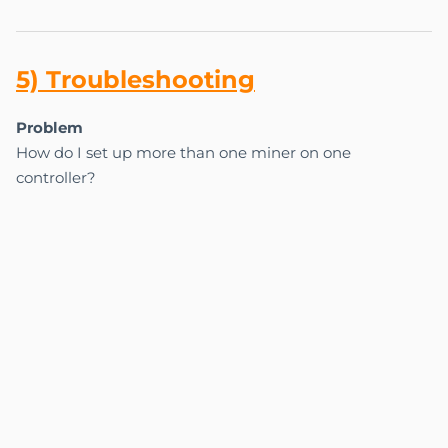
5) Tr
ou
bles
ho
oting
Problem
How do I set up more than one miner on one
controller?