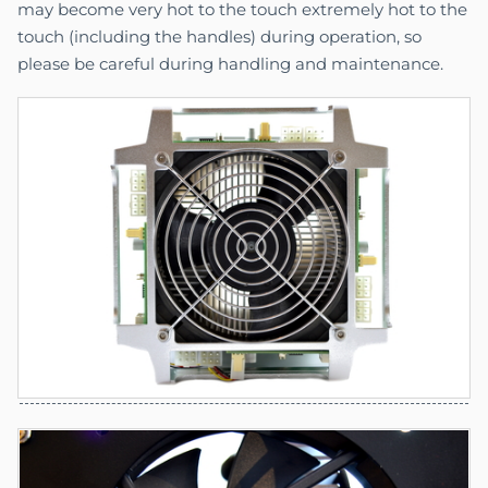
may become very hot to the touch extremely hot to the
touch (including the handles) during operation, so
please be careful during handling and maintenance.