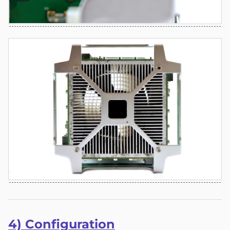
4) Co
nfigu
ration