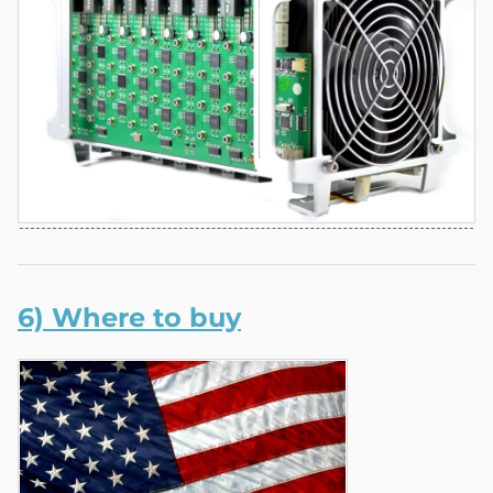
6) Where to buy