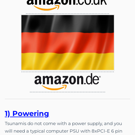
1) Pow
e
ri
ng
Tsunamis do not come with a power supply, and you
will need a typical computer PSU with 8xPCI-E 6 pin