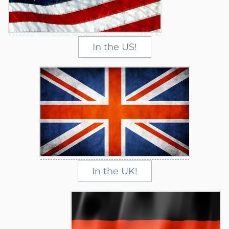
In the US!
In the UK!