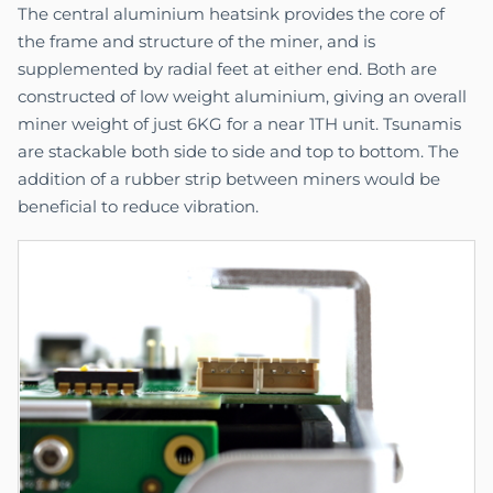
The central aluminium heatsink provides the core of
the frame and structure of the miner, and is
supplemented by radial feet at either end. Both are
constructed of low weight aluminium, giving an overall
miner weight of just 6KG for a near 1TH unit. Tsunamis
are stackable both side to side and top to bottom. The
addition of a rubber strip between miners would be
beneficial to reduce vibration.