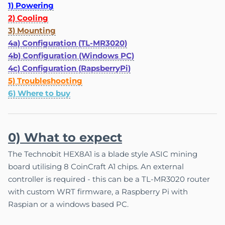
1) Powering
2) Cooling
3) Mounting
4a) Configuration (TL-MR3020)
4b) Configuration (Windows PC)
4c) Configuration (RapsberryPi)
5) Troubleshooting
6) Where to buy
0) What to expect
The Technobit HEX8A1 is a blade style ASIC mining
board utilising 8 CoinCraft A1 chips. An external
controller is required - this can be a TL-MR3020 router
with custom WRT firmware, a Raspberry Pi with
Raspian or a windows based PC.