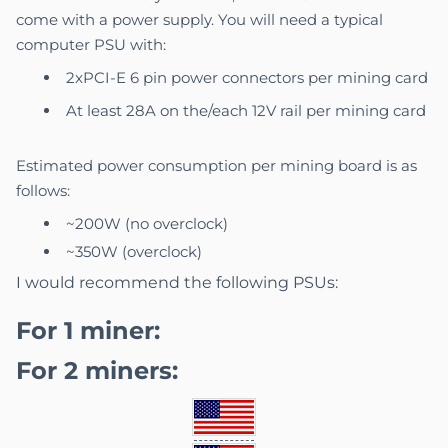
come with a power supply. You will need a typical
computer PSU with:
2xPCI-E 6 pin power connectors per mining card
At least 28A on the/each 12V rail per mining card
Estimated power consumption per mining board is as
follows:
~200W (no overclock)
~350W (overclock)
I would recommend the following PSUs:
For 1 miner:
For 2 miners: