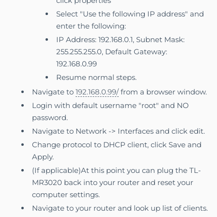
click properties
Select "Use the following IP address" and
enter the following:
IP Address: 192.168.0.1, Subnet Mask:
255.255.255.0, Default Gateway:
192.168.0.99
Resume normal steps.
Navigate to
192.168.0.99/
from a browser window.
Login with default username "root" and NO
password.
Navigate to Network -> Interfaces and click edit.
Change protocol to DHCP client, click Save and
Apply.
(If applicable)At this point you can plug the TL-
MR3020 back into your router and reset your
computer settings.
Navigate to your router and look up list of clients.