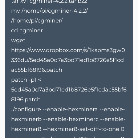
tar xvf cgminer-4.2.2.tar.bz2
mv /home/pi/cgminer-4.2.2/
/home/pi/cgminer/
cd cgminer
wget
https://www.dropbox.com/s/1kspms3gw0
336du/5ed45a0d7a3bd71ed1b8726e5f1cd
ac55bf68196.patch
patch -p1 <
5ed45a0d7a3bd71ed1b8726e5f1cdac55bf6
8196.patch
./configure --enable-hexminera --enable-
hexminerb --enable-hexminerc --enable-
hexminer8 --hexminer8-set-diff-to-one 0