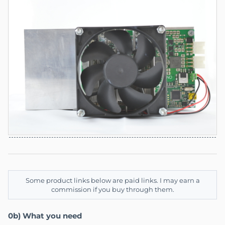
Some product links below are paid links. I may earn a
commission if you buy through them.
0b) What you need