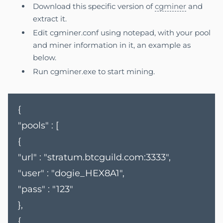
Download this specific version of
cgminer
and
extract it.
Edit cgminer.conf using notepad, with your pool
and miner information in it, an example as
below.
Run cgminer.exe to start mining.
{
"pools" : [
{
"url" : "stratum.btcguild.com:3333",
"user" : "dogie_HEX8A1",
"pass" : "123"
},
{