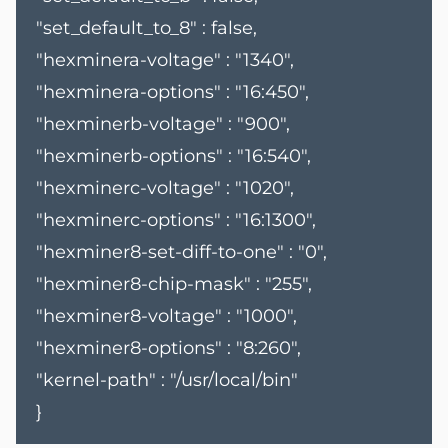
"set_default_to_8" : false,
"hexminera-voltage" : "1340",
"hexminera-options" : "16:450",
"hexminerb-voltage" : "900",
"hexminerb-options" : "16:540",
"hexminerc-voltage" : "1020",
"hexminerc-options" : "16:1300",
"hexminer8-set-diff-to-one" : "0",
"hexminer8-chip-mask" : "255",
"hexminer8-voltage" : "1000",
"hexminer8-options" : "8:260",
"kernel-path" : "/usr/local/bin"
}