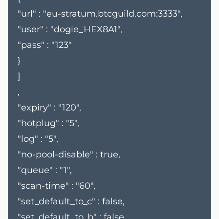
"url" : "eu-stratum.btcguild.com:3333",
"user" : "dogie_HEX8A1",
"pass" : "123"
}
]
,
"expiry" : "120",
"hotplug" : "5",
"log" : "5",
"no-pool-disable" : true,
"queue" : "1",
"scan-time" : "60",
"set_default_to_c" : false,
"set_default_to_b" : false,