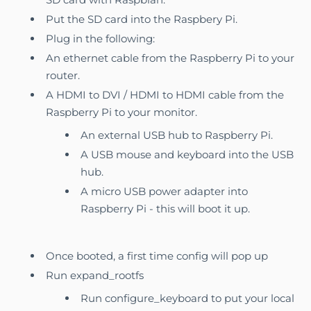
Put the SD card into the Raspbery Pi.
Plug in the following:
An ethernet cable from the Raspberry Pi to your
router.
A HDMI to DVI / HDMI to HDMI cable from the
Raspberry Pi to your monitor.
An external USB hub to Raspberry Pi.
A USB mouse and keyboard into the USB
hub.
A micro USB power adapter into
Raspberry Pi - this will boot it up.
Once booted, a first time config will pop up
Run expand_rootfs
Run configure_keyboard to put your local