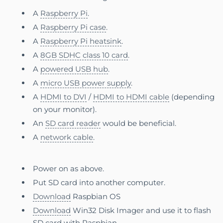
A
Raspberry Pi
.
A
Raspberry Pi case
.
A
Raspberry Pi heatsink
.
A
8GB SDHC class 10 card
.
A
powered USB hub
.
A
micro USB power supply
.
A
HDMI to DVI
/
HDMI to HDMI cable
(depending
on your monitor).
An
SD card reader
would be beneficial.
A
network cable
.
Power on as above.
Put SD card into another computer.
Download
Raspbian OS
Download
Win32 Disk Imager and use it to flash
SD card with Raspbian.