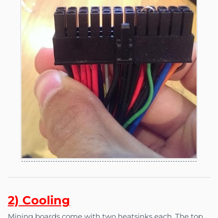
2) C
o
oling
Mining boards come with two heatsinks each. The top