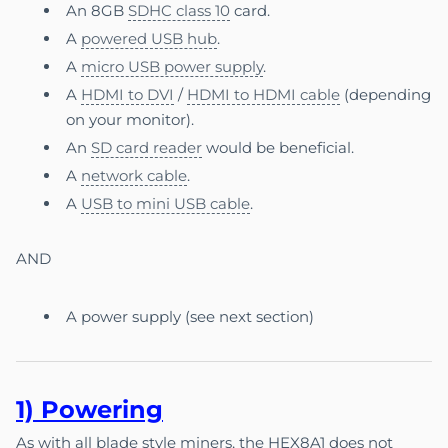
An 8GB
SDHC class 10
card.
A
powered USB hub
.
A
micro USB power supply
.
A
HDMI to DVI
/
HDMI to HDMI cable
(depending
on your monitor).
An
SD card reader
would be beneficial.
A
network cable
.
A
USB to mini USB cable
.
AND
A power supply (see next section)
1) P
ow
e
ring
As with all blade style miners, the HEX8A1 does not