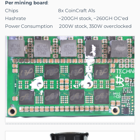
Per mining board
:
Chips 8x CoinCraft A1s
Hashrate ~200GH stock, ~260GH OC'ed
Power
.
Consumption 200W stock, 350W overclocked