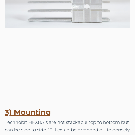
3) Mounting
Technobit HEX8A1s are not stackable top to bottom but
can be side to side. 1TH could be arranged quite densely