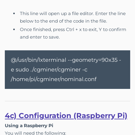
This line will open up a file editor. Enter the line
below to the end of the code in the file.
Once finished, press Ctrl + x to exit, Y to confirm
and enter to save.
@/usr/bin/lxterminal --geometry=90x35 -
e sudo ./cgminer/cgminer -c
/home/pi/cgminer/nominal.conf
4c) Configuration (Raspberry Pi)
Using a Raspberry Pi
You will need the following: