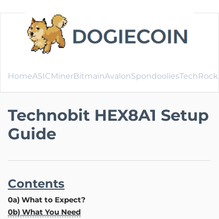
Home
ASICMiner
Bitmain
Avalon
SpondooliesTech
Rock
Technobit HEX8A1 Setup
Guide
Contents
0a) What to Expect?
0b) What You Need