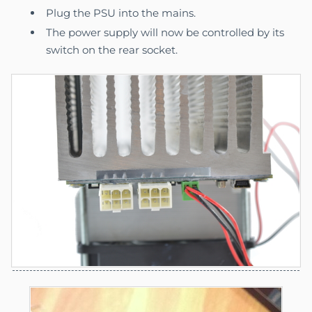
Plug the PSU into the mains.
The power supply will now be controlled by its
switch on the rear socket.