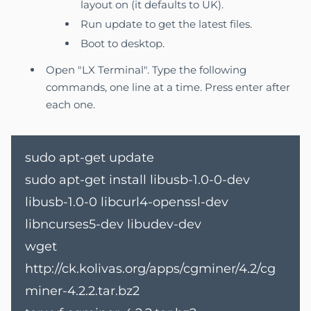
layout on (it defaults to UK).
Run update to get the latest files.
Boot to desktop.
Open "LX Terminal". Type the following
commands, one line at a time. Press enter after
each one.
sudo apt-get update
sudo apt-get install libusb-1.0-0-dev
libusb-1.0-0 libcurl4-openssl-dev
libncurses5-dev libudev-dev
wget
http://ck.kolivas.org/apps/cgminer/4.2/cg
miner-4.2.2.tar.bz2