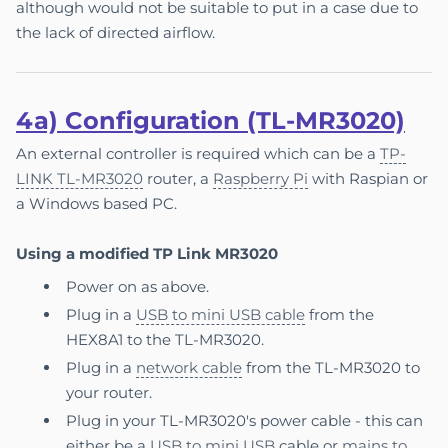
although would not be suitable to put in a case due to
the lack of directed airflow.
4a)
Con
fi
gur
a
tion (TL-MR3020)
An external controller is required which can be a
TP-
LINK TL-MR3020
router, a
Raspberry Pi
with Raspian or
a Windows based PC.
Using a modified TP Link MR3020
Power on as above.
Plug in a
USB to mini USB cable
from the
HEX8A1 to the TL-MR3020.
Plug in a
network cable
from the TL-MR3020 to
your router.
Plug in your TL-MR3020's power cable - this can
either be a
USB to mini USB
cable or
mains to