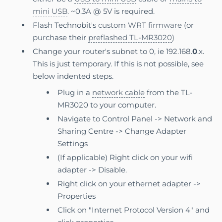
mini USB
. ~0.3A @ 5V is required.
Flash Technobit's
custom WRT firmware
(or
purchase their
preflashed TL-MR3020
)
Change your router's subnet to 0, ie 192.168.
0
.x.
This is just temporary. If this is not possible, see
below indented steps.
Plug in a
network cable
from the TL-
MR3020 to your computer.
Navigate to Control Panel -> Network and
Sharing Centre -> Change Adapter
Settings
(If applicable) Right click on your wifi
adapter -> Disable.
Right click on your ethernet adapter ->
Properties
Click on "Internet Protocol Version 4" and