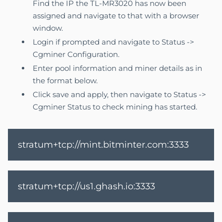
Find the IP the TL-MR3020 has now been
assigned and navigate to that with a browser
window.
Login if prompted and navigate to Status ->
Cgminer Configuration.
Enter pool information and miner details as in
the format below.
Click save and apply, then navigate to Status ->
Cgminer Status to check mining has started.
stratum+tcp://mint.bitminter.com:3333
stratum+tcp://us1.ghash.io:3333