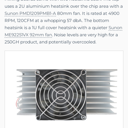
uses a 2U aluminium heatsink over the chip area with a
Sunon PMD1209PMB1-A
80mm fan. It is rated at 4900
RPM, 120CFM at a whopping 57 dbA. The bottom
heatsink is a 1U full cover heatsink with a quieter
Sunon
ME92251VX 92mm fan
. Noise levels are very high for a
250GH product, and potentially overcooled.