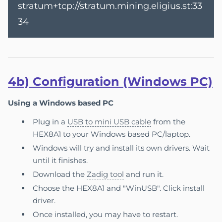
stratum+tcp://stratum.mining.eligius.st:33
34
4b) Configuration (Windows PC)
Using a Windows based PC
Plug in a
USB to mini USB cable
from the
HEX8A1 to your Windows based PC/laptop.
Windows will try and install its own drivers. Wait
until it finishes.
Download the
Zadig tool
and run it.
Choose the HEX8A1 and "WinUSB". Click install
driver.
Once installed, you may have to restart.