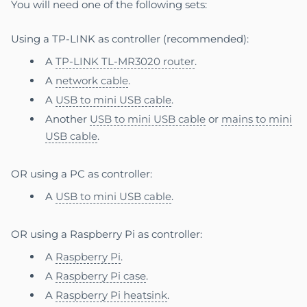
You will need one of the following sets:
Using a TP-LINK as controller (recommended):
A
TP-LINK TL-MR3020 router
.
A
network cable
.
A
USB to mini USB cable
.
Another
USB to mini USB cable
or
mains to mini
USB cable
.
OR using a PC as controller:
A
USB to mini USB cable
.
OR using a Raspberry Pi as controller:
A
Raspberry Pi
.
A
Raspberry Pi case
.
A
Raspberry Pi heatsink
.