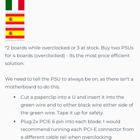
*2 boards while overclocked or 3 at stock. Buy two PSUs
for 4 boards (overclocked) - its the most price efficient
solution.
We need to tell the PSU to always be on, as there isn't a
motherboard to do this.
Cut a paperclip into a U and insert it into the
green wire and to either black wire either side of
the green wire. Tape it up for safety.
Plug 2x PCIE 6 pin into each blade. I would
recommend running each PCI-E connector from
a different cable rail when overclocking.